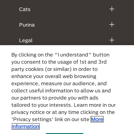
Cats
Purina
Legal
By clicking on the "I understand" button
you consent to the usage of 1st and 3rd
party cookies (or similar) in order to
enhance your overall web browsing
experience, measure our audience, and
collect useful information to allow us and
our partners to provide you with ads
Menu Footer Secundario Purina
tailored to your interests. Learn more in our
privacy notice or at any time clicking on the
'Privacy settings' link on our site
More
All Nestlé Purina trademarks owned by Société des Produits Nestlé S.A.,
information
Vevey, Switzerland or are used with permission.