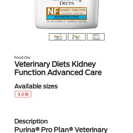
Food Dry
Veterinary Diets Kidney
Function Advanced Care
Available sizes
3.5 lb
Description
Purina® Pro Plan® Veterinary