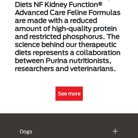
Diets NF Kidney Function®
Advanced Care Feline Formulas
are made with a reduced
amount of high-quality protein
and restricted phosphorus. The
science behind our therapeutic
diets represents a collaboration
between Purina nutritionists,
researchers and veterinarians.
See more
Menú Footer Purina
Dogs