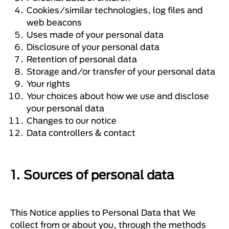
Cookies/similar technologies, log files and
web beacons
Uses made of your personal data
Disclosure of your personal data
Retention of personal data
Storage and/or transfer of your personal data
Your rights
Your choices about how we use and disclose
your personal data
Changes to our notice
Data controllers & contact
1. Sources of personal data
This Notice applies to Personal Data that We
collect from or about you, through the methods