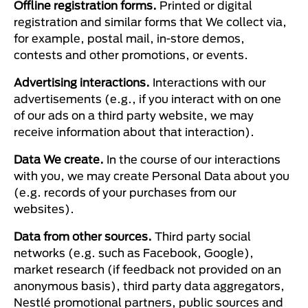
Offline registration forms.
Printed or digital
registration and similar forms that We collect via,
for example, postal mail, in-store demos,
contests and other promotions, or events.
Advertising interactions.
Interactions with our
advertisements (e.g., if you interact with on one
of our ads on a third party website, we may
receive information about that interaction).
Data We create.
In the course of our interactions
with you, we may create Personal Data about you
(e.g. records of your purchases from our
websites).
Data from other sources.
Third party social
networks (e.g. such as Facebook, Google),
market research (if feedback not provided on an
anonymous basis), third party data aggregators,
Nestlé promotional partners, public sources and