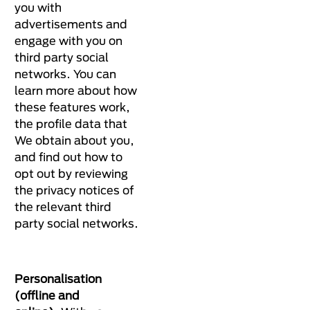
you with
advertisements and
engage with you on
third party social
networks. You can
learn more about how
these features work,
the profile data that
We obtain about you,
and find out how to
opt out by reviewing
the privacy notices of
the relevant third
party social networks.
Personalisation
(offline and