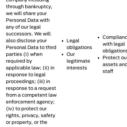
through bankruptcy,
we will share your
Personal Data with
any of our legal
successors. We will
Complian
also disclose your
Legal
with legal
Personal Data to third
obligations
obligation
parties (i) when
Our
Protect ou
required by
legitimate
assets an
applicable law; (ii) in
interests
staff
response to legal
proceedings; (iii) in
response to a request
from a competent law
enforcement agency;
(iv) to protect our
rights, privacy, safety
or property, or the