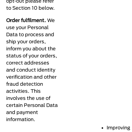
opt-out please refer
to Section 10 below.
Order fulfilment.
We
use your Personal
Data to process and
ship your orders,
inform you about the
status of your orders,
correct addresses
and conduct identity
verification and other
fraud detection
activities. This
involves the use of
certain Personal Data
and payment
information.
Improving