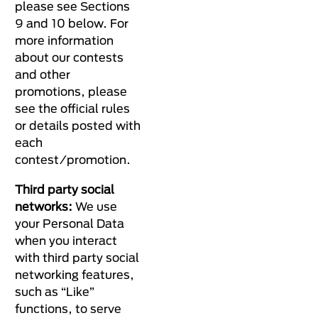
please see Sections
9 and 10 below. For
more information
about our contests
and other
promotions, please
see the official rules
or details posted with
each
contest/promotion.
Third party social
networks:
We use
your Personal Data
when you interact
with third party social
networking features,
such as “Like”
functions, to serve