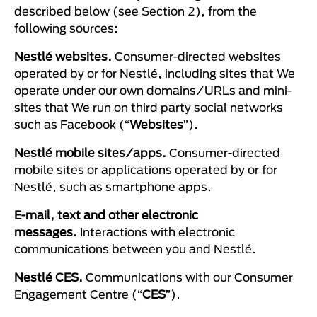
described below (see Section 2), from the
following sources:
Nestlé websites.
Consumer-directed websites
operated by or for Nestlé, including sites that We
operate under our own domains/URLs and mini-
sites that We run on third party social networks
such as Facebook (“
Websites
”).
Nestlé mobile sites/apps.
Consumer-directed
mobile sites or applications operated by or for
Nestlé, such as smartphone apps.
E-mail, text and other electronic
messages.
Interactions with electronic
communications between you and Nestlé.
Nestlé CES.
Communications with our Consumer
Engagement Centre (“
CES
”).