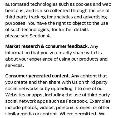
automated technologies such as cookies and web
beacons, and is also collected through the use of
third party tracking for analytics and advertising
purposes. You have the right to object to the use
of such technologies, for further details
please see Section 4.
Market research & consumer feedback.
Any
information that you voluntarily share with Us
about your experience of using our products and
services.
Consumer-generated content.
Any content that
you create and then share with Us on third party
social networks or by uploading it to one of our
Websites or apps, including the use of third party
social network apps such as Facebook. Examples
include photos, videos, personal stories, or other
similar media or content. Where permitted, We