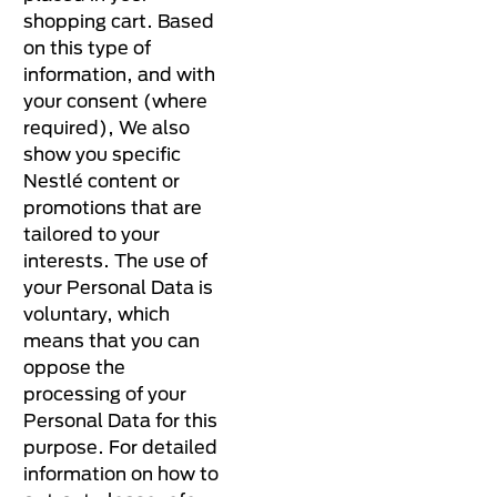
shopping cart. Based
on this type of
information, and with
your consent (where
required), We also
show you specific
Nestlé content or
promotions that are
tailored to your
interests. The use of
your Personal Data is
voluntary, which
means that you can
oppose the
processing of your
Personal Data for this
purpose. For detailed
information on how to