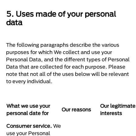
5. Uses made of your personal
data
The following paragraphs describe the various
purposes for which We collect and use your
Personal Data, and the different types of Personal
Data that are collected for each purpose. Please
note that not all of the uses below will be relevant
to every individual.
What we use your
Our legitimate
Our reasons
personal date for
interests
Consumer service.
We
use your Personal