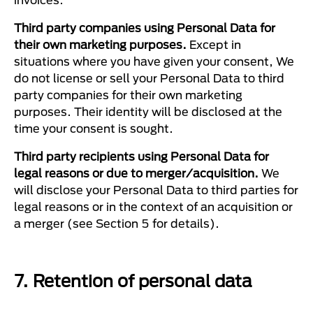
Third party companies using Personal Data for
their own marketing purposes.
Except in
situations where you have given your consent, We
do not license or sell your Personal Data to third
party companies for their own marketing
purposes. Their identity will be disclosed at the
time your consent is sought.
Third party recipients using Personal Data for
legal reasons or due to merger/acquisition.
We
will disclose your Personal Data to third parties for
legal reasons or in the context of an acquisition or
a merger (see Section 5 for details).
7. Retention of personal data