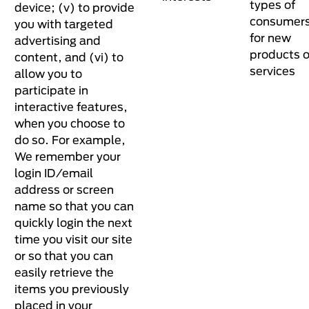
types of
device; (v) to provide
consumer
you with targeted
for new
advertising and
products o
content, and (vi) to
services
allow you to
participate in
interactive features,
when you choose to
do so. For example,
We remember your
login ID/email
address or screen
name so that you can
quickly login the next
time you visit our site
or so that you can
easily retrieve the
items you previously
placed in your