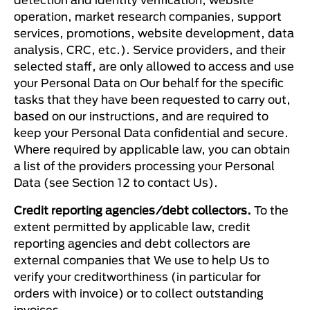
operation, market research companies, support
services, promotions, website development, data
analysis, CRC, etc.). Service providers, and their
selected staff, are only allowed to access and use
your Personal Data on Our behalf for the specific
tasks that they have been requested to carry out,
based on our instructions, and are required to
keep your Personal Data confidential and secure.
Where required by applicable law, you can obtain
a list of the providers processing your Personal
Data (see Section 12 to contact Us).
Credit reporting agencies/debt collectors.
To the
extent permitted by applicable law, credit
reporting agencies and debt collectors are
external companies that We use to help Us to
verify your creditworthiness (in particular for
orders with invoice) or to collect outstanding
invoices.