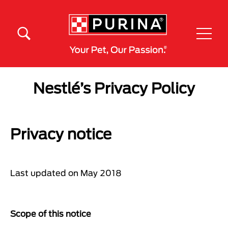
Skip to main content
Menú Secundario Purina
Menú Principal Purina
Nestlé’s Privacy Policy
Privacy notice
Last updated on May 2018
Scope of this notice