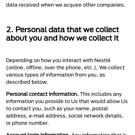
data received when we acquire other companies.
2. Personal data that we collect
about you and how we collect it
Depending on how you interact with Nestlé
(online, offline, over the phone, etc.), We collect
various types of information from you, as
described below.
Personal contact information.
This includes any
information you provide to Us that would allow Us
to contact you, such as your name, postal
address, e-mail address, social network details,
or phone number.
Account login information.
Any information that is