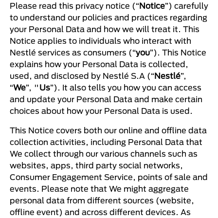
Please read this privacy notice (“
Notice
”) carefully
to understand our policies and practices regarding
your Personal Data and how we will treat it. This
Notice applies to individuals who interact with
Nestlé services as consumers (“
you
”). This Notice
explains how your Personal Data is collected,
used, and disclosed by Nestlé S.A (“
Nestlé
”,
“
We
”, "
Us
”). It also tells you how you can access
and update your Personal Data and make certain
choices about how your Personal Data is used.
This Notice covers both our online and offline data
collection activities, including Personal Data that
We collect through our various channels such as
websites, apps, third party social networks,
Consumer Engagement Service, points of sale and
events. Please note that We might aggregate
personal data from different sources (website,
offline event) and across different devices. As