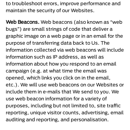
to troubleshoot errors, improve performance and
maintain the security of our Websites.
Web Beacons.
Web beacons (also known as “web
bugs”) are small strings of code that deliver a
graphic image on a web page or in an email for the
purpose of transferring data back to Us. The
information collected via web beacons will include
information such as IP address, as well as
information about how you respond to an email
campaign (e.g. at what time the email was
opened, which links you click on in the email,
etc.). We will use web beacons on our Websites or
include them in e-mails that We send to you. We
use web beacon information for a variety of
purposes, including but not limited to, site traffic
reporting, unique visitor counts, advertising, email
auditing and reporting, and personalisation.