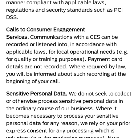
manner compliant with applicable laws,
regulations and security standards such as PCI
DSS.
Calls to Consumer Engagement
Services.
Communications with a CES can be
recorded or listened into, in accordance with
applicable laws, for local operational needs (e.g.
for quality or training purposes). Payment card
details are not recorded. Where required by law,
you will be informed about such recording at the
beginning of your call.
Sensitive Personal Data.
We do not seek to collect
or otherwise process sensitive personal data in
the ordinary course of our business. Where it
becomes necessary to process your sensitive
personal data for any reason, we rely on your prior
express consent for any processing which is
voluntary (e.g. for marketing purposes). If we