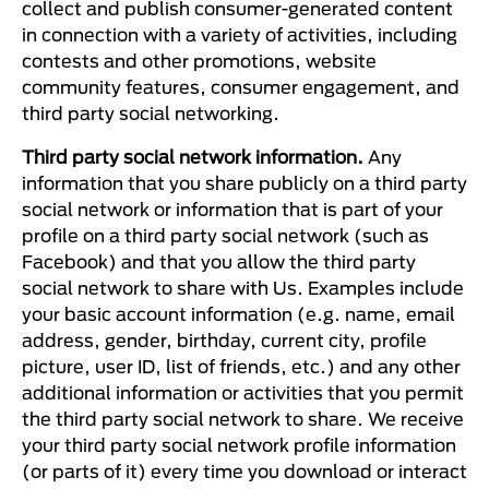
collect and publish consumer-generated content
in connection with a variety of activities, including
contests and other promotions, website
community features, consumer engagement, and
third party social networking.
Third party social network information.
Any
information that you share publicly on a third party
social network or information that is part of your
profile on a third party social network (such as
Facebook) and that you allow the third party
social network to share with Us. Examples include
your basic account information (e.g. name, email
address, gender, birthday, current city, profile
picture, user ID, list of friends, etc.) and any other
additional information or activities that you permit
the third party social network to share. We receive
your third party social network profile information
(or parts of it) every time you download or interact