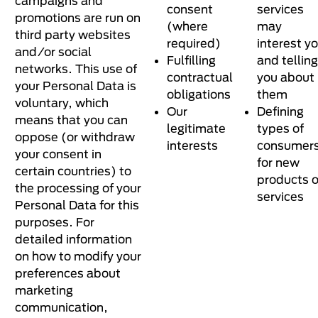
campaigns and
consent
services
promotions are run on
(where
may
third party websites
required)
interest y
and/or social
Fulfilling
and telling
networks. This use of
contractual
you about
your Personal Data is
obligations
them
voluntary, which
Our
Defining
means that you can
legitimate
types of
oppose (or withdraw
interests
consumer
your consent in
for new
certain countries) to
products o
the processing of your
services
Personal Data for this
purposes. For
detailed information
on how to modify your
preferences about
marketing
communication,