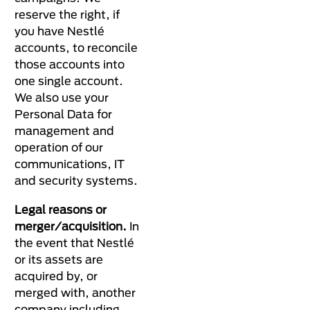
reserve the right, if
you have Nestlé
accounts, to reconcile
those accounts into
one single account.
We also use your
Personal Data for
management and
operation of our
communications, IT
and security systems.
Legal reasons or
merger/acquisition.
In
the event that Nestlé
or its assets are
acquired by, or
merged with, another
company including