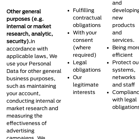
and
Fulfilling
developin
Other general
contractual
new
purposes (e.g.
obligations
products
internal or market
With your
and
research, analytic,
consent
services.
security).
In
(where
Being mor
accordance with
required)
efficient
applicable laws, We
Legal
Protect ou
use your Personal
obligations
systems,
Data for other general
Our
networks
business purposes,
legitimate
and staff
such as maintaining
interests
Complian
your account,
with legal
conducting internal or
obligation
market research and
measuring the
effectiveness of
advertising
campaigns. We