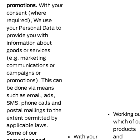
promotions.
With your
consent (where
required), We use
your Personal Data to
provide you with
information about
goods or services
(e.g. marketing
communications or
campaigns or
promotions). This can
be done via means
such as email, ads,
SMS, phone calls and
postal mailings to the
Working o
extent permitted by
which of o
applicable laws.
products
Some of our
With your
and