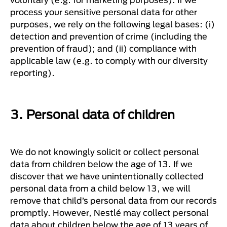
process your sensitive personal data for other
purposes, we rely on the following legal bases: (i)
detection and prevention of crime (including the
prevention of fraud); and (ii) compliance with
applicable law (e.g. to comply with our diversity
reporting).
3. Personal data of children
We do not knowingly solicit or collect personal
data from children below the age of 13. If we
discover that we have unintentionally collected
personal data from a child below 13, we will
remove that child’s personal data from our records
promptly. However, Nestlé may collect personal
data about children below the age of 13 years of