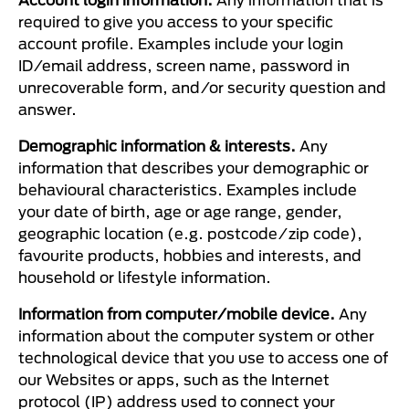
required to give you access to your specific
account profile. Examples include your login
ID/email address, screen name, password in
unrecoverable form, and/or security question and
answer.
Demographic information & interests.
Any
information that describes your demographic or
behavioural characteristics. Examples include
your date of birth, age or age range, gender,
geographic location (e.g. postcode/zip code),
favourite products, hobbies and interests, and
household or lifestyle information.
Information from computer/mobile device.
Any
information about the computer system or other
technological device that you use to access one of
our Websites or apps, such as the Internet
protocol (IP) address used to connect your