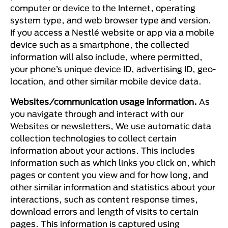
computer or device to the Internet, operating
system type, and web browser type and version.
If you access a Nestlé website or app via a mobile
device such as a smartphone, the collected
information will also include, where permitted,
your phone’s unique device ID, advertising ID, geo-
location, and other similar mobile device data.
Websites/communication usage information.
As
you navigate through and interact with our
Websites or newsletters, We use automatic data
collection technologies to collect certain
information about your actions. This includes
information such as which links you click on, which
pages or content you view and for how long, and
other similar information and statistics about your
interactions, such as content response times,
download errors and length of visits to certain
pages. This information is captured using