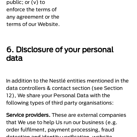
public; or (v) to
enforce the terms of
any agreement or the
terms of our Website.
6. Disclosure of your personal
data
In addition to the Nestlé entities mentioned in the
data controllers & contact section (see Section
12), We share your Personal Data with the
following types of third party organisations:
Service providers.
These are external companies
that We use to help Us run our business (e.g.
order fulfilment, payment processing, fraud
detection and identity verification, website