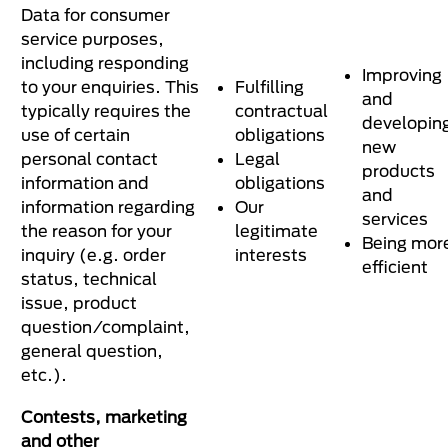
Data for consumer
service purposes,
including responding
Improving
to your enquiries. This
Fulfilling
and
typically requires the
contractual
developin
use of certain
obligations
new
personal contact
Legal
products
information and
obligations
and
information regarding
Our
services
the reason for your
legitimate
Being mor
inquiry (e.g. order
interests
efficient
status, technical
issue, product
question/complaint,
general question,
etc.).
Contests, marketing
and other