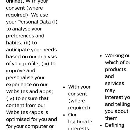
online)
.
With your
consent (where
required), We use
your Personal Data (i)
to analyse your
preferences and
habits, (ii) to
anticipate your needs
Working o
based on our analysis
which of o
of your profile, (iii) to
products
improve and
and
personalise your
services
experience on our
With your
may
Websites and apps;
consent
interest y
(iv) to ensure that
(where
and telling
content from our
required)
you about
Websites/apps is
Our
them
optimised for you and
legitimate
Defining
for your computer or
interests