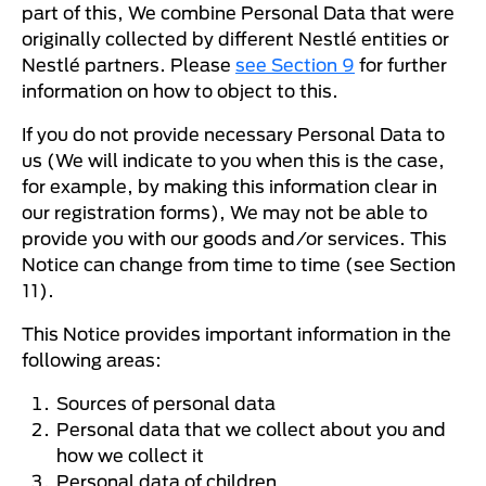
part of this, We combine Personal Data that were
originally collected by different Nestlé entities or
Nestlé partners. Please
see Section 9
for further
information on how to object to this.
If you do not provide necessary Personal Data to
us (We will indicate to you when this is the case,
for example, by making this information clear in
our registration forms), We may not be able to
provide you with our goods and/or services. This
Notice can change from time to time (see Section
11).
This Notice provides important information in the
following areas:
Sources of personal data
Personal data that we collect about you and
how we collect it
Personal data of children