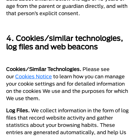
age from the parent or guardian directly, and with
that person’s explicit consent.
4. Cookies/similar technologies,
log files and web beacons
Cookies/Similar Technologies.
Please see
our
Cookies Notice
to learn how you can manage
your cookie settings and for detailed information
on the cookies We use and the purposes for which
We use them.
Log Files.
We collect information in the form of log
files that record website activity and gather
statistics about your browsing habits. These
entries are generated automatically, and help Us