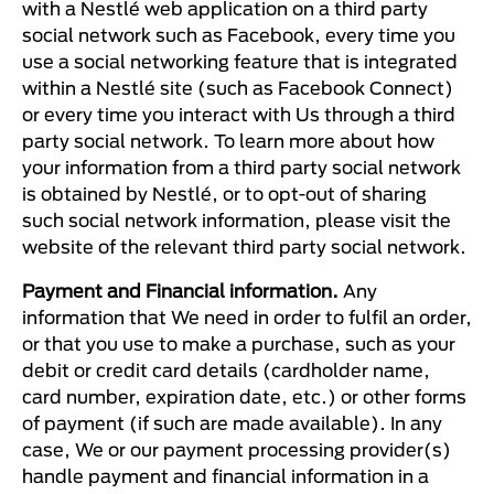
with a Nestlé web application on a third party
social network such as Facebook, every time you
use a social networking feature that is integrated
within a Nestlé site (such as Facebook Connect)
or every time you interact with Us through a third
party social network. To learn more about how
your information from a third party social network
is obtained by Nestlé, or to opt-out of sharing
such social network information, please visit the
website of the relevant third party social network.
Payment and Financial information.
Any
information that We need in order to fulfil an order,
or that you use to make a purchase, such as your
debit or credit card details (cardholder name,
card number, expiration date, etc.) or other forms
of payment (if such are made available). In any
case, We or our payment processing provider(s)
handle payment and financial information in a