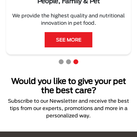
People, Family & Pet
We provide the highest quality and nutritional
innovation in pet food.
SEE MORE
Would you like to give your pet
the best care?
Subscribe to our Newsletter and receive the best
tips from our experts, promotions and more in a
personalized way.
Menú Footer Purina