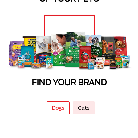
FIND YOUR BRAND
Dogs
Cats