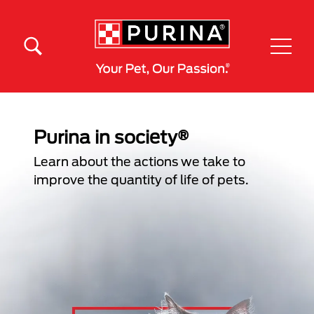
Skip to main content
Menú Secundario Purina
Menú Principal Purina
Purina in society®
Learn about the actions we take to
improve the quantity of life of pets.