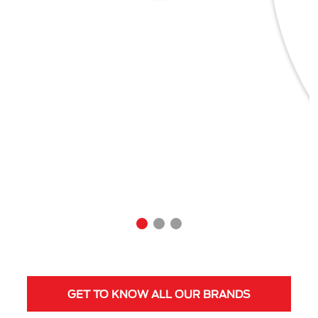
GET TO KNOW ALL OUR BRANDS