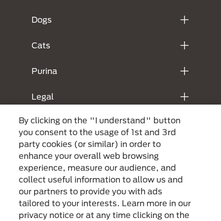
Dogs
Cats
Purina
Legal
By clicking on the "I understand" button
you consent to the usage of 1st and 3rd
party cookies (or similar) in order to
enhance your overall web browsing
experience, measure our audience, and
collect useful information to allow us and
our partners to provide you with ads
Menu Footer Secundario Purina
tailored to your interests. Learn more in our
privacy notice or at any time clicking on the