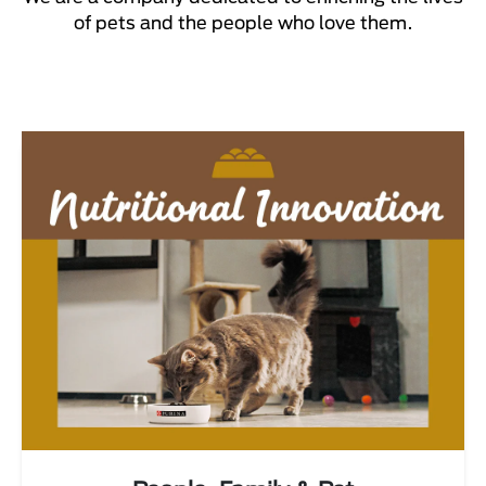
of pets and the people who love them.