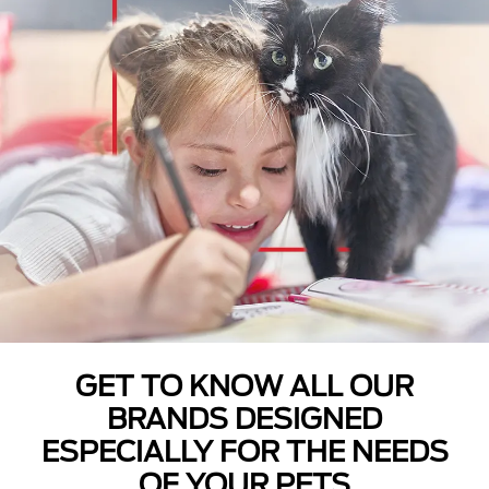
GET TO KNOW ALL OUR
BRANDS DESIGNED
ESPECIALLY FOR THE NEEDS
OF YOUR PETS