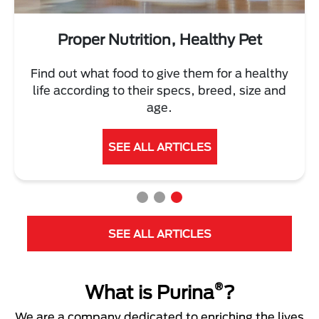
Proper Nutrition, Healthy Pet
Find out what food to give them for a healthy
life according to their specs, breed, size and
age.
SEE ALL ARTICLES
SEE ALL ARTICLES
®
What is Purina
?
We are a company dedicated to enriching the lives