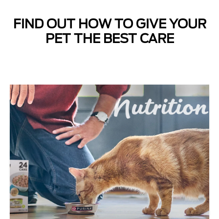
FIND OUT HOW TO GIVE YOUR
Next
PET THE BEST CARE