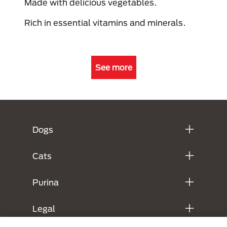
Made with delicious vegetables.
Rich in essential vitamins and minerals.
See more
Menú Footer Purina
Dogs
Cats
Purina
Legal