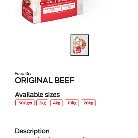
Food Dry
ORIGINAL BEEF
Available sizes
500grs
2kg
4kg
10kg
20kg
Description