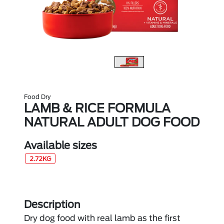
Food Dry
LAMB & RICE FORMULA
NATURAL ADULT DOG FOOD
Available sizes
2.72KG
Description
Dry dog food with real lamb as the first