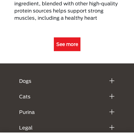
ingredient, blended with other high-quality
protein sources helps support strong
muscles, including a healthy heart
See more
Menú Footer Purina
Dogs
Cats
Purina
Legal