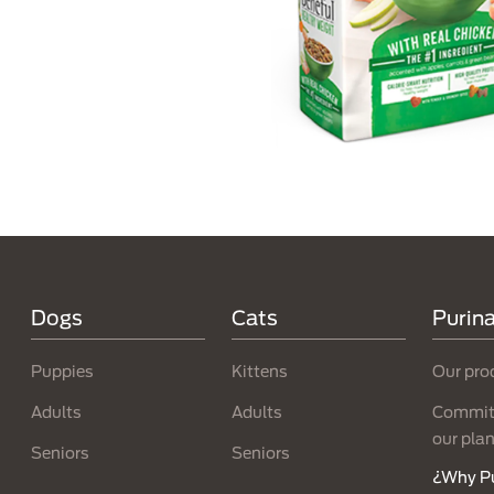
Menú Footer Purina
Dogs
Cats
Purin
Puppies
Kittens
Our pro
Adults
Adults
Committ
our pla
Seniors
Seniors
¿Why P