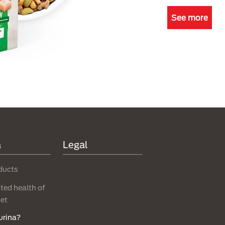
See more
a
Legal
ducts
ed health of
net
urina?