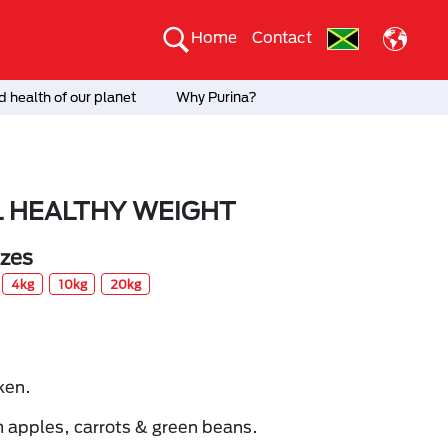
Home
Contact
 health of our planet
Why Purina?
 HEALTHY WEIGHT
izes
4kg
10kg
20kg
ken.
 apples, carrots & green beans.