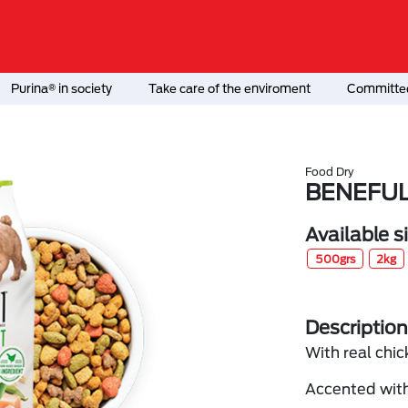
Purina® in society
Take care of the enviroment
Committed
Food Dry
BENEFUL
Available s
500grs
2kg
Description
With real chic
Accented with