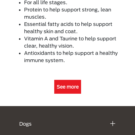
For all life stages.
Protein to help support strong, lean
muscles.
Essential fatty acids to help support
healthy skin and coat.
Vitamin A and Taurine to help support
clear, healthy vision.
Antioxidants to help support a healthy
immune system.
See more
Menú Footer Purina
Dogs