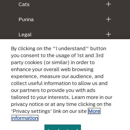
Cats
Purina
Legal
By clicking on the "I understand" button
you consent to the usage of 1st and 3rd
party cookies (or similar) in order to
enhance your overall web browsing
experience, measure our audience, and
collect useful information to allow us and
our partners to provide you with ads
Menu Footer Secundario Purina
tailored to your interests. Learn more in our
privacy notice or at any time clicking on the
'Privacy settings' link on our site
More
All Nestlé Purina trademarks owned by Société des Produits Nestlé S.A.,
information
Vevey, Switzerland or are used with permission.