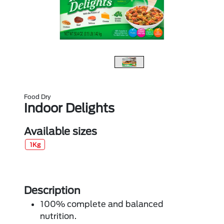
Food Dry
Indoor Delights
Available sizes
1Kg
Description
100% complete and balanced
nutrition.