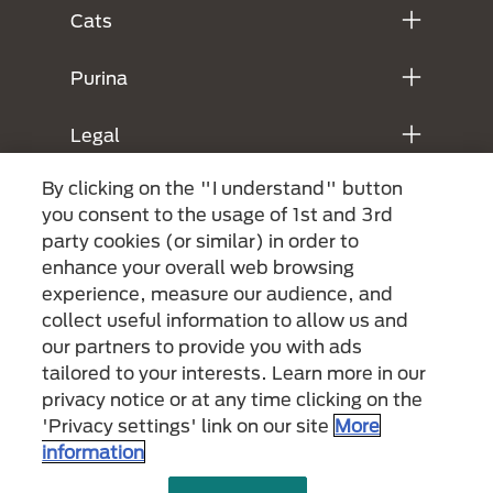
Cats
Purina
Legal
By clicking on the "I understand" button
you consent to the usage of 1st and 3rd
party cookies (or similar) in order to
enhance your overall web browsing
experience, measure our audience, and
collect useful information to allow us and
our partners to provide you with ads
Menu Footer Secundario Purina
tailored to your interests. Learn more in our
privacy notice or at any time clicking on the
'Privacy settings' link on our site
More
All Nestlé Purina trademarks owned by Société des Produits Nestlé S.A.,
information
Vevey, Switzerland or are used with permission.