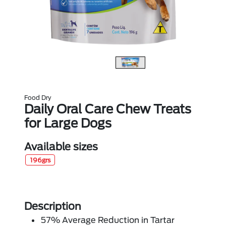
Food Dry
Daily Oral Care Chew Treats
for Large Dogs
Available sizes
196grs
Description
57% Average Reduction in Tartar