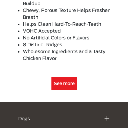
Buildup
Chewy, Porous Texture Helps Freshen
Breath
Helps Clean Hard-To-Reach-Teeth
VOHC Accepted
No Artificial Colors or Flavors
8 Distinct Ridges
Wholesome Ingredients and a Tasty
Chicken Flavor
See more
Menú Footer Purina
Dogs