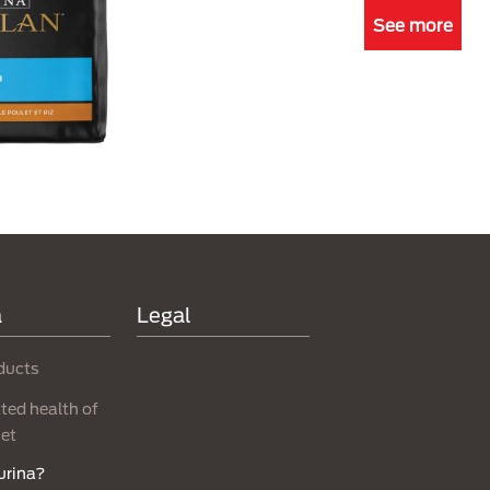
See more
a
Legal
ducts
ed health of
net
urina?