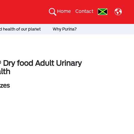
Home
Contact
 health of our planet
Why Purina?
 Dry food Adult Urinary
lth
izes