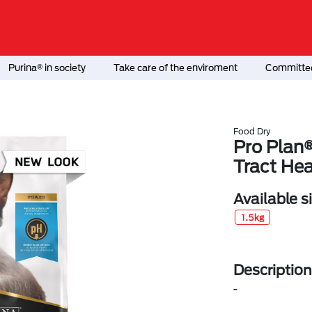
Purina® in society
Take care of the enviroment
Committed
Food Dry
Pro Plan®
Tract Hea
Available s
1.5kg
Description
-