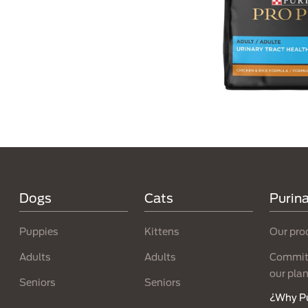
Menú Footer Purina
Dogs
Cats
Purin
Puppies
Kittens
Our pro
Adults
Adults
Committ
our pla
Seniors
Seniors
¿Why P