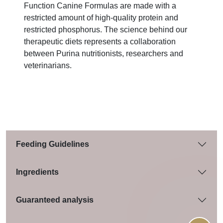
Function Canine Formulas are made with a
restricted amount of high-quality protein and
restricted phosphorus. The science behind our
therapeutic diets represents a collaboration
between Purina nutritionists, researchers and
veterinarians.
Feeding Guidelines
Ingredients
Guaranteed analysis