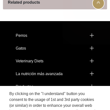
Related products
Menú footer Pro Plan
Perros
Gatos
Veterinary Diets
La nutrición más avanzada
Productos
By clicking on the "I understand" button you
Comprometidos con el Planeta
consent to the usage of 1st and 3rd party cookies
(or similar) in order to enhance your overall web