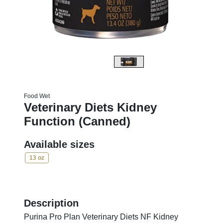
Food Wet
Veterinary Diets Kidney
Function (Canned)
Available sizes
13 oz
Description
Purina Pro Plan Veterinary Diets NF Kidney