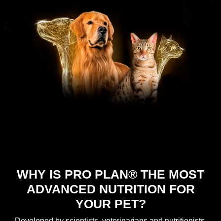
WHY IS PRO PLAN® THE MOST
ADVANCED NUTRITION FOR
YOUR PET?
Developed by scientists, veterinarians and nutritionists,