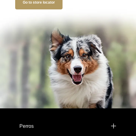
Go to store locator
Menú footer Pro Plan
Perros