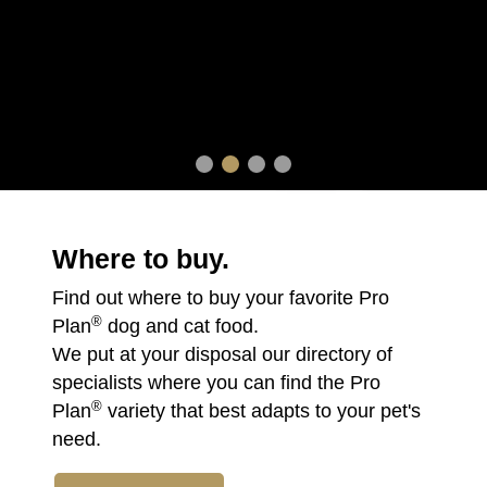
Where to buy.
Find out where to buy your favorite Pro
®
Plan
dog and cat food.
We put at your disposal our directory of
specialists where you can find the Pro
®
Plan
variety that best adapts to your pet's
need.