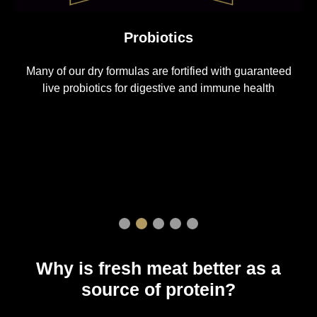
Probiotics
Ou
any of our dry formulas are fortified with guaranteed
5
live probiotics for digestive and immune health
Why is fresh meat better as a
source of protein?