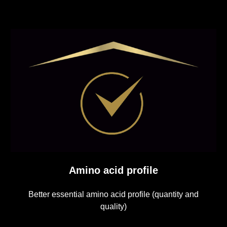
Amino acid profile
Better essential amino acid profile (quantity and
quality)