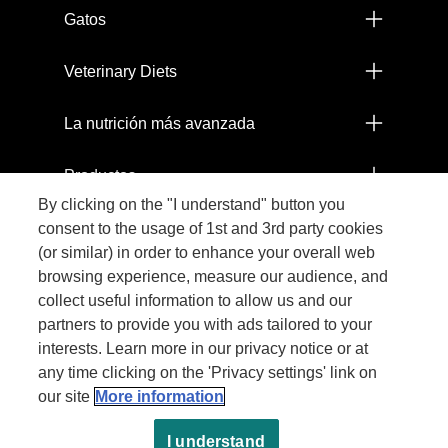
Gatos
Veterinary Diets
La nutrición más avanzada
Productos
By clicking on the "I understand" button you
Comprometidos con el Planeta
consent to the usage of 1st and 3rd party cookies
(or similar) in order to enhance your overall web
browsing experience, measure our audience, and
Legal
collect useful information to allow us and our
partners to provide you with ads tailored to your
interests. Learn more in our privacy notice or at
any time clicking on the 'Privacy settings' link on
our site
More information
I understand