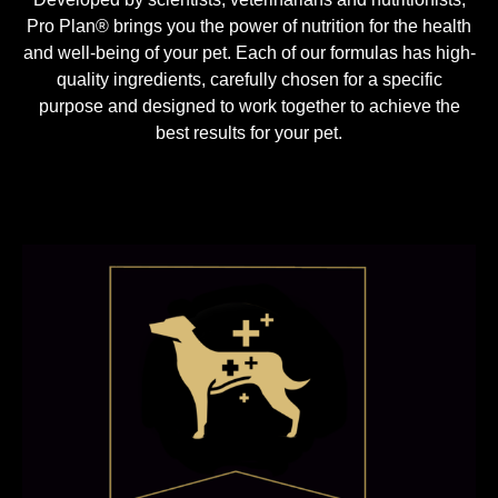
Pro Plan® brings you the power of nutrition for the health
and well-being of your pet. Each of our formulas has high-
quality ingredients, carefully chosen for a specific
purpose and designed to work together to achieve the
best results for your pet.