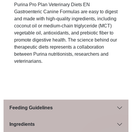
Purina Pro Plan Veterinary Diets EN
Gastroenteric Canine Formulas are easy to digest
and made with high-quality ingredients, including
coconut oil or medium-chain triglyceride (MCT)
vegetable oil, antioxidants, and prebiotic fiber to
promote digestive health. The science behind our
therapeutic diets represents a collaboration
between Purina nutritionists, researchers and
veterinarians.
Feeding Guidelines
Ingredients