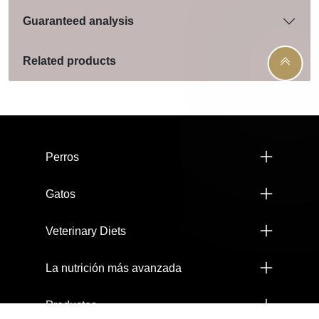
Guaranteed analysis
Related products
Menú footer Pro Plan
Perros
Gatos
Veterinary Diets
La nutrición más avanzada
Productos