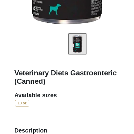
Veterinary Diets Gastroenteric
(Canned)
Available sizes
13 oz
Description