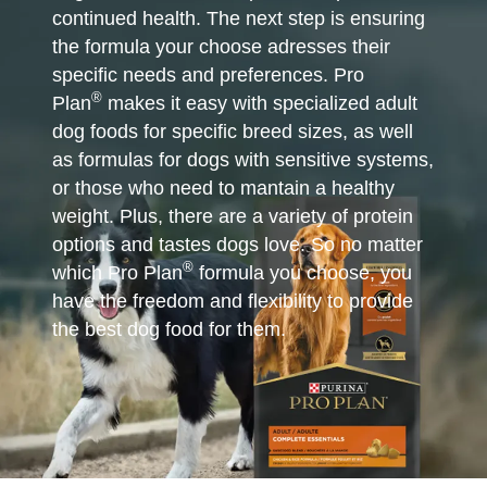
continued health. The next step is ensuring
the formula your choose adresses their
specific needs and preferences. Pro
®
Plan
makes it easy with specialized adult
dog foods for specific breed sizes, as well
as formulas for dogs with sensitive systems,
or those who need to mantain a healthy
weight. Plus, there are a variety of protein
options and tastes dogs love. So no matter
®
which Pro Plan
formula you choose, you
have the freedom and flexibility to provide
the best dog food for them.