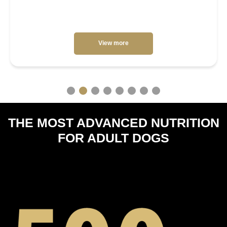
View more
THE MOST ADVANCED NUTRITION
FOR ADULT DOGS