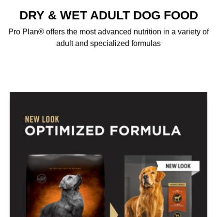
DRY & WET ADULT DOG FOOD
Pro Plan® offers the most advanced nutrition in a variety of
adult and specialized formulas