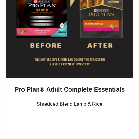
Pro Plan® Adult Complete Essentials
Shredded Blend Lamb & Rice