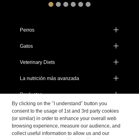
Menú footer Pro Plan
Perros
Gatos
Veterinary Diets
La nutrición más avanzada
Productos
By clicking on the "I understand" button you
Comprometidos con el Planeta
consent to the usage of 1st and 3rd party cookies
(or similar) in order to enhance your overall web
browsing experience, measure our audience, and
Legal
collect useful information to allow us and our