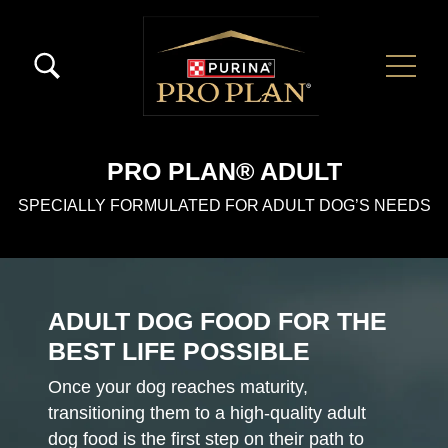
Skip to main content
Menú Secundario Pro Plan
Menú Principal Pro Plan
PRO PLAN® ADULT
SPECIALLY FORMULATED FOR ADULT DOG’S NEEDS
ADULT DOG FOOD FOR THE
BEST LIFE POSSIBLE
Once your dog reaches maturity,
transitioning them to a high-quality adult
dog food is the first step on their path to