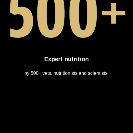
Expert nutrition
by 500+ vets, nutritionists and scientists