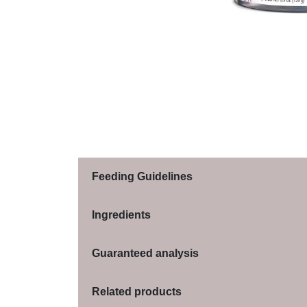
Feeding Guidelines
Ingredients
Guaranteed analysis
Related products