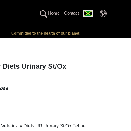
Home
Contact
Committed to the health of our planet
y Diets Urinary St/Ox
izes
 Veterinary Diets UR Urinary St/Ox Feline