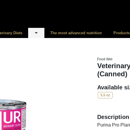
erinary Diets
The most advanced nutrition
Products
menu
Toggle submenu
Food Wet
Veterinar
(Canned)
Available s
5.5 oz
Description
Purina Pro Plan