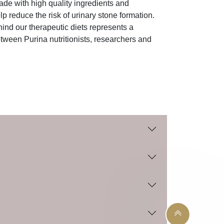
de with high quality ingredients and
lp reduce the risk of urinary stone formation.
ind our therapeutic diets represents a
tween Purina nutritionists, researchers and