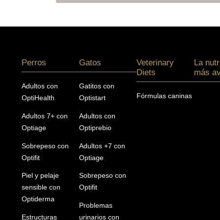
Menú footer Pro Plan
Perros
Gatos
Veterinary
La nutr
Diets
más a
Adultos con
Gatitos con
Fórmulas caninas
OptiHealth
Optistart
Adultos 7+ con
Adultos con
Optiage
Optiprebio
Sobrepeso con
Adultos +7 con
Optifit
Optiage
Piel y pelaje
Sobrepeso con
sensible con
Optifit
Optiderma
Problemas
Estructuras
urinarios con