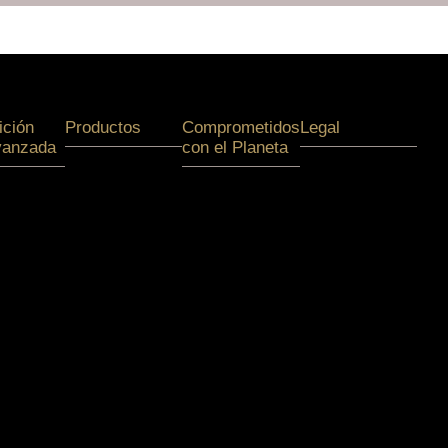
ición
Productos
Comprometidos
Legal
vanzada
con el Planeta