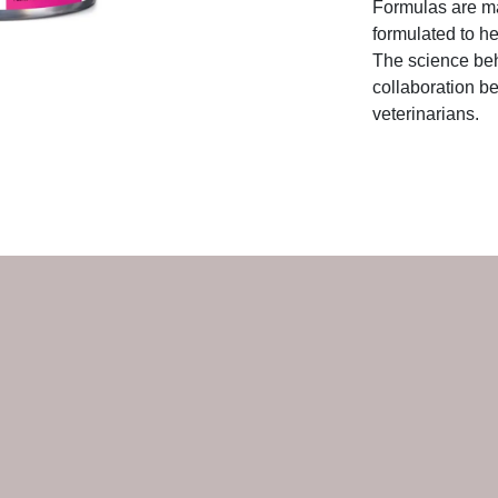
Formulas are ma
formulated to he
The science beh
collaboration be
veterinarians.