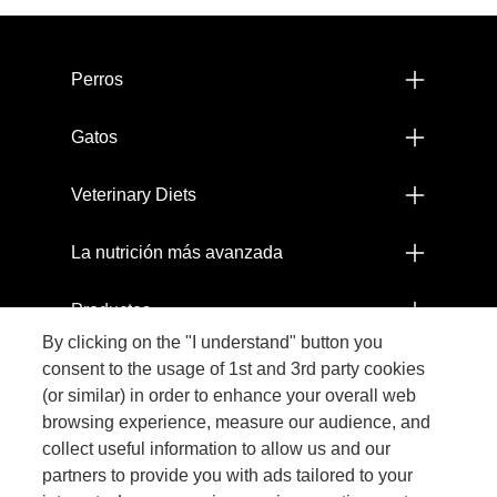
Menú footer Pro Plan
Perros
Gatos
Veterinary Diets
La nutrición más avanzada
Productos
By clicking on the "I understand" button you
Comprometidos con el Planeta
consent to the usage of 1st and 3rd party cookies
(or similar) in order to enhance your overall web
browsing experience, measure our audience, and
Legal
collect useful information to allow us and our
partners to provide you with ads tailored to your