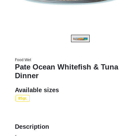
Food Wet
Pate Ocean Whitefish & Tuna
Dinner
Available sizes
85gr.
Description
-