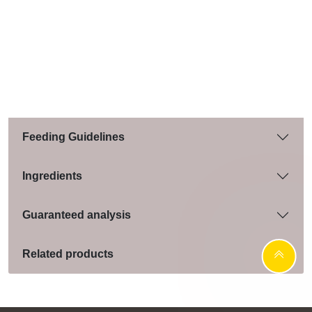
Feeding Guidelines
Ingredients
Guaranteed analysis
Related products