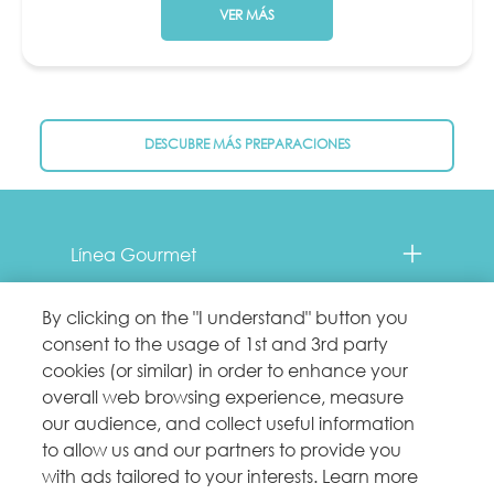
VER MÁS
DESCUBRE MÁS PREPARACIONES
Menu Footer Fancy Feast
Línea Gourmet
Contacto
By clicking on the "I understand" button you
consent to the usage of 1st and 3rd party
Comprometidos con el planeta
cookies (or similar) in order to enhance your
overall web browsing experience, measure
our audience, and collect useful information
Legales
to allow us and our partners to provide you
with ads tailored to your interests. Learn more