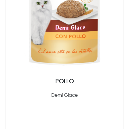
POLLO
Demi Glace