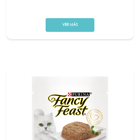
VER MÁS