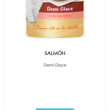
SALMÓN
Demi Glace