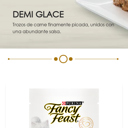
Skip to main content
Menu Secundario Fancy feast
DEMI GLACE
Trozos de carne finamente picada, unidos con
una abundante salsa.