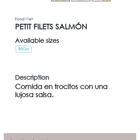
Food Wet
PETIT FILETS SALMÓN
Available sizes
85Grs
Description
Comida en trocitos con una
lujosa salsa.