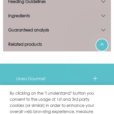
Feeding Guidelines
Ingredients
Guaranteed analysis
Related products
Menu Footer Fancy Feast
Línea Gourmet
Contacto
By clicking on the "I understand" button you
consent to the usage of 1st and 3rd party
Comprometidos con el planeta
cookies (or similar) in order to enhance your
overall web browsing experience, measure