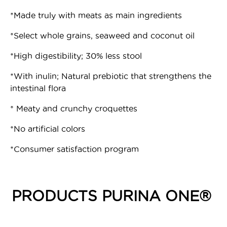
*Made truly with meats as main ingredients
*Select whole grains, seaweed and coconut oil
*High digestibility; 30% less stool
*With inulin; Natural prebiotic that strengthens the
intestinal flora
* Meaty and crunchy croquettes
*No artificial colors
*Consumer satisfaction program
PRODUCTS PURINA ONE®