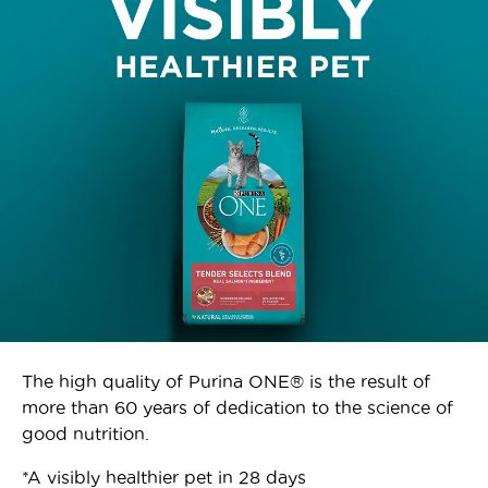
The high quality of Purina ONE® is the result of
more than 60 years of dedication to the science of
good nutrition.
*A visibly healthier pet in 28 days