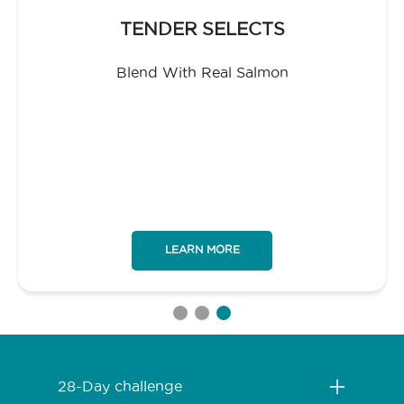
TENDER SELECTS
Blend With Real Salmon
LEARN MORE
Menú Footer Purina One
28-Day challenge