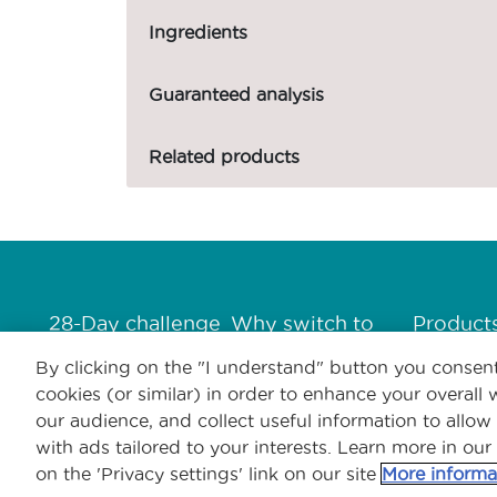
Ingredients
Guaranteed analysis
Related products
Menú Footer Purina One
28-Day challenge
Why switch to
Product
One?
By clicking on the "I understand" button you consent
cookies (or similar) in order to enhance your overal
our audience, and collect useful information to allow
with ads tailored to your interests. Learn more in our
on the 'Privacy settings' link on our site
More informa