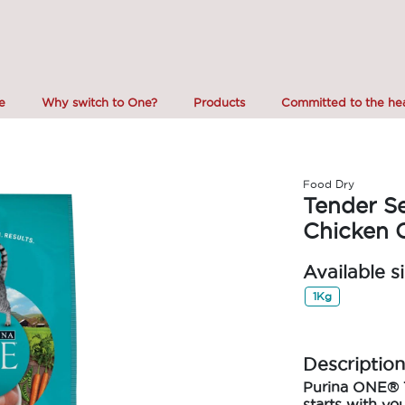
e
Why switch to One?
Products
Committed to the hea
Food Dry
Tender Se
Chicken 
Available s
1Kg
Description
Purina ONE
®
starts with you