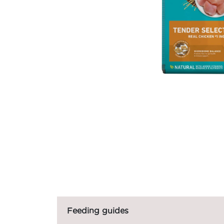
Feeding guides