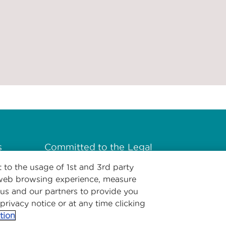
s
Committed to the
Legal
health of our
 to the usage of 1st and 3rd party
planet
l web browsing experience, measure
 us and our partners to provide you
 privacy notice or at any time clicking
tion