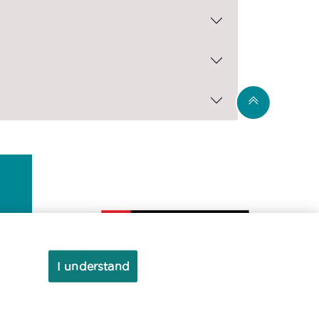
I understand