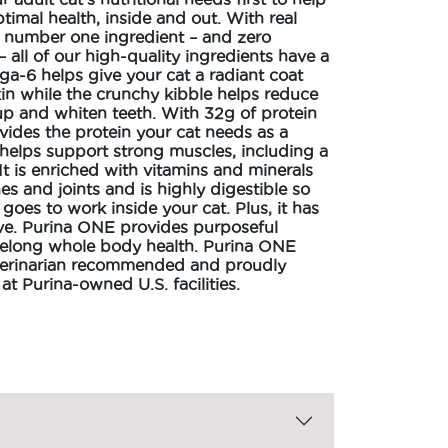
timal health, inside and out. With real
e number one ingredient – and zero
 – all of our high-quality ingredients have a
a-6 helps give your cat a radiant coat
in while the crunchy kibble helps reduce
up and whiten teeth. With 32g of protein
ovides the protein your cat needs as a
helps support strong muscles, including a
 It is enriched with vitamins and minerals
es and joints and is highly digestible so
 goes to work inside your cat. Plus, it has
ove. Purina ONE provides purposeful
lifelong whole body health. Purina ONE
veterinarian recommended and proudly
t Purina-owned U.S. facilities.