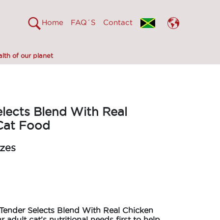
Home
FAQ´S
Contact
lth of our planet
lects Blend With Real
Cat Food
izes
Tender Selects Blend With Real Chicken
r adult cat’s nutritional needs first to help