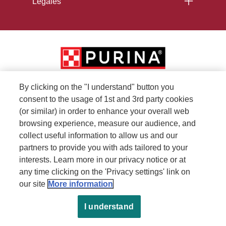
Legales
By clicking on the "I understand" button you
consent to the usage of 1st and 3rd party cookies
(or similar) in order to enhance your overall web
browsing experience, measure our audience, and
collect useful information to allow us and our
partners to provide you with ads tailored to your
interests. Learn more in our privacy notice or at
any time clicking on the 'Privacy settings' link on
our site
More information
I understand