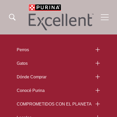
Skip to main content
Menu Secundario Excellent
Menu Principal Excellent
Menu Footer Excellent
Perros
Gatos
Dónde Comprar
Conocé Purina
COMPROMETIDOS CON EL PLANETA