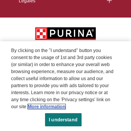
Legales
By clicking on the "I understand" button you
consent to the usage of 1st and 3rd party cookies
(or similar) in order to enhance your overall web
browsing experience, measure our audience, and
collect useful information to allow us and our
partners to provide you with ads tailored to your
interests. Learn more in our privacy notice or at
any time clicking on the 'Privacy settings' link on
our site
More information
I understand