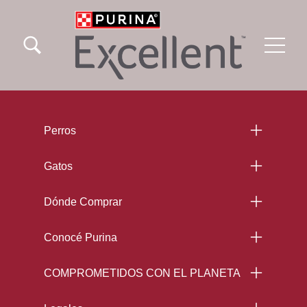
Skip to main content
Menu Secundario Excellent
Menu Principal Excellent
Menu Footer Excellent
Perros
Gatos
Dónde Comprar
Conocé Purina
COMPROMETIDOS CON EL PLANETA