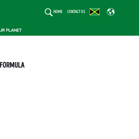
HOME
CONTACT US
UR PLANET
 FORMULA