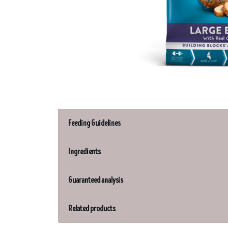
Feeding Guidelines
Ingredients
Guaranteed analysis
Related products