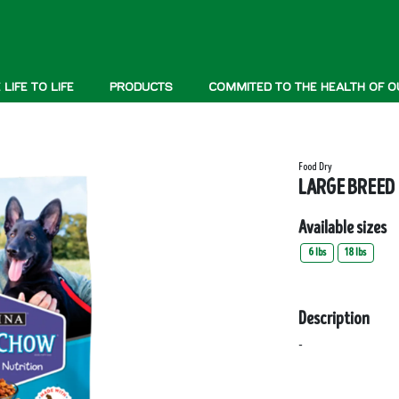
LIFE TO LIFE
PRODUCTS
COMMITED TO THE HEALTH OF O
Food Dry
LARGE BREED
Available sizes
6 lbs
18 lbs
Description
-