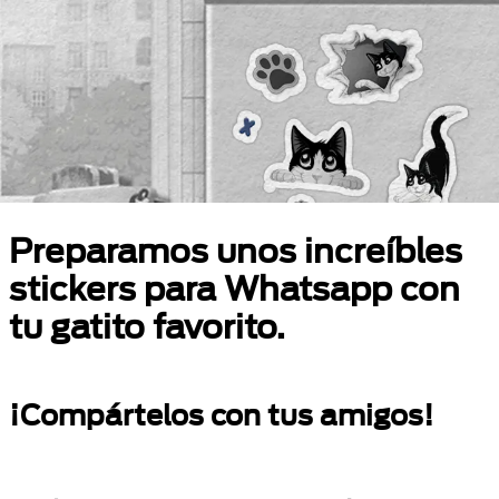
Preparamos unos increíbles
stickers para Whatsapp con
tu gatito favorito.
¡Compártelos con tus amigos!