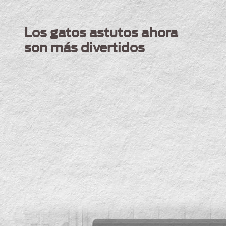
Skip to main content
Menu Secundario Alpo
Los gatos astutos ahora
son más divertidos