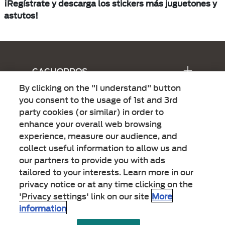
¡Regístrate y descarga los stickers más juguetones y
astutos!
Menu Footer Alpo
CACHORROS
By clicking on the "I understand" button
ADULTOS
you consent to the usage of 1st and 3rd
party cookies (or similar) in order to
15 BENEFICIOS
enhance your overall web browsing
experience, measure our audience, and
collect useful information to allow us and
LEGALES
our partners to provide you with ads
tailored to your interests. Learn more in our
privacy notice or at any time clicking on the
'Privacy settings' link on our site
More
information